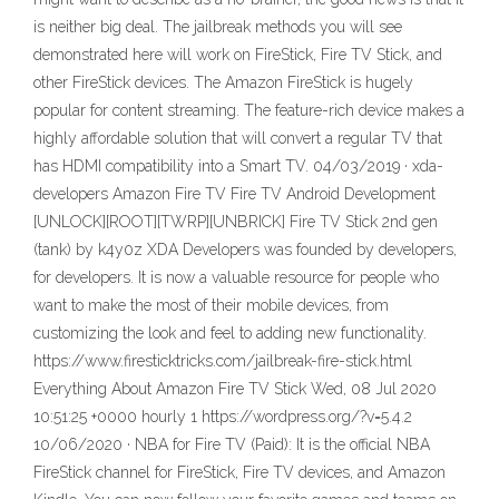
is neither big deal. The jailbreak methods you will see
demonstrated here will work on FireStick, Fire TV Stick, and
other FireStick devices. The Amazon FireStick is hugely
popular for content streaming. The feature-rich device makes a
highly affordable solution that will convert a regular TV that
has HDMI compatibility into a Smart TV. 04/03/2019 · xda-
developers Amazon Fire TV Fire TV Android Development
[UNLOCK][ROOT][TWRP][UNBRICK] Fire TV Stick 2nd gen
(tank) by k4y0z XDA Developers was founded by developers,
for developers. It is now a valuable resource for people who
want to make the most of their mobile devices, from
customizing the look and feel to adding new functionality.
https://www.firesticktricks.com/jailbreak-fire-stick.html
Everything About Amazon Fire TV Stick Wed, 08 Jul 2020
10:51:25 +0000 hourly 1 https://wordpress.org/?v=5.4.2
10/06/2020 · NBA for Fire TV (Paid): It is the official NBA
FireStick channel for FireStick, Fire TV devices, and Amazon