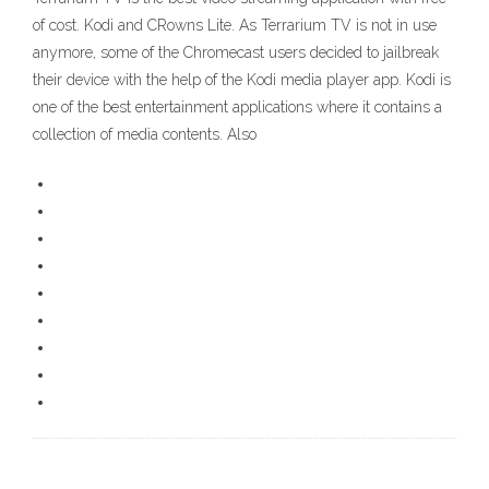
of cost. Kodi and CRowns Lite. As Terrarium TV is not in use
anymore, some of the Chromecast users decided to jailbreak
their device with the help of the Kodi media player app. Kodi is
one of the best entertainment applications where it contains a
collection of media contents. Also