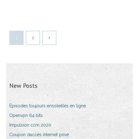
1
2
New Posts
Épisodes toujours ensoleillés en ligne
Openvpn 64 bits
Impulsion ccm 2020
Coupon daccès internet privé