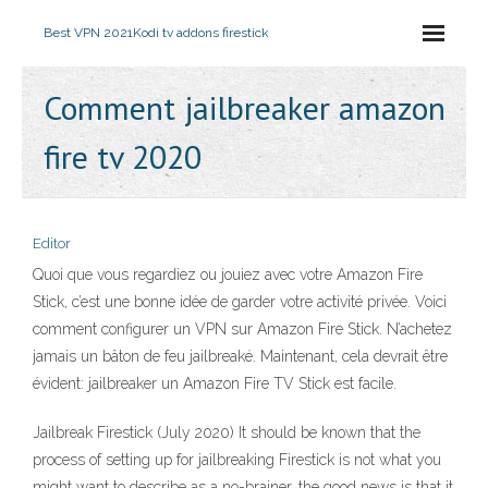
Best VPN 2021
Kodi tv addons firestick
Comment jailbreaker amazon
fire tv 2020
Editor
Quoi que vous regardiez ou jouiez avec votre Amazon Fire
Stick, c’est une bonne idée de garder votre activité privée. Voici
comment configurer un VPN sur Amazon Fire Stick. N’achetez
jamais un bâton de feu jailbreaké. Maintenant, cela devrait être
évident: jailbreaker un Amazon Fire TV Stick est facile.
Jailbreak Firestick (July 2020) It should be known that the
process of setting up for jailbreaking Firestick is not what you
might want to describe as a no-brainer, the good news is that it