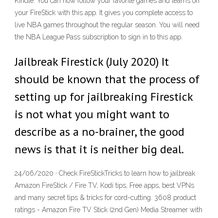
Kindle. You can now follow your favorite games and teams on
your FireStick with this app. It gives you complete access to
live NBA games throughout the regular season. You will need
the NBA League Pass subscription to sign in to this app.
Jailbreak Firestick (July 2020) It
should be known that the process of
setting up for jailbreaking Firestick
is not what you might want to
describe as a no-brainer, the good
news is that it is neither big deal.
24/06/2020 · Check FireStickTricks to learn how to jailbreak
Amazon FireStick / Fire TV, Kodi tips, Free apps, best VPNs
and many secret tips & tricks for cord-cutting. 3608 product
ratings - Amazon Fire TV Stick (2nd Gen) Media Streamer with