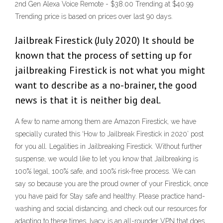
2nd Gen Alexa Voice Remote - $38.00 Trending at $40.99
Trending price is based on prices over last 90 days.
Jailbreak Firestick (July 2020) It should be
known that the process of setting up for
jailbreaking Firestick is not what you might
want to describe as a no-brainer, the good
news is that it is neither big deal.
A few to name among them are Amazon Firestick, we have
specially curated this ‘How to Jailbreak Firestick in 2020’ post
for you all. Legalities in Jailbreaking Firestick. Without further
suspense, we would like to let you know that Jailbreaking is
100% legal, 100% safe, and 100% risk-free process. We can
say so because you are the proud owner of your Firestick, once
you have paid for Stay safe and healthy. Please practice hand-
washing and social distancing, and check out our resources for
adapting to these times. Ivacy is an all-rounder VPN that does