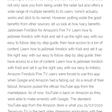
not only save you from being under the radar but also offers a
wide range of multiple benefits to its users. (which actually
works and stick to its name). However, putting aside the good
benefits from other sources, let us look at how Ivacy benefits
Jailbroken FireStick for Amazon’s Fire TV. Learn how to
jailbreak firestick with Kodi and set it up the right way with our
easy to follow step by step guide, then have access to a ton of
content. Learn how to jailbreak firestick with Kodi and set it up
the right way with our easy to follow step by step guide, then
have access to a ton of content. Learn how to jailbreak firestick
with Kodi and set it up the right way with our easy to Initially,
Amazon Firestick/Fire TV users were forced to use this app
when Google and Amazon had a falling out. As a result of their
fallout, Amazon pulled the official YouTube app from the
marketplace. As of now, YouTube is back on Amazon as they
were able to make amends with Google. The standard
YouTube app from the Amazon store is what you 25/07/2020
Terrarium TV is the best video streaming application with free